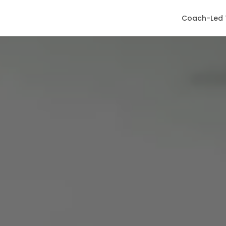
Coach-Led 