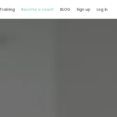
Training
Become a coach
BLOG
Sign up
Log in