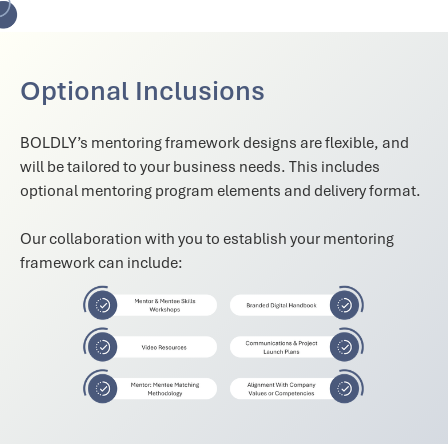
Optional Inclusions
BOLDLY’s mentoring framework designs are flexible, and
will be tailored to your business needs. This includes
optional mentoring program elements and delivery format.
Our collaboration with you to establish your mentoring
framework can include: