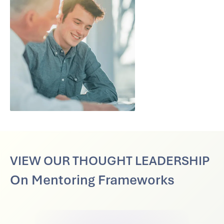
VIEW OUR THOUGHT LEADERSHIP
On Mentoring Frameworks