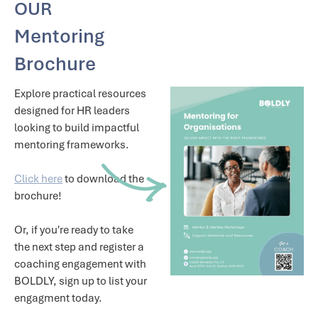
OUR
Mentoring
Brochure
Explore practical resources
designed for HR leaders
looking to build impactful
mentoring frameworks.
Click here
to download the
brochure!
Or, if you're ready to take
the next step and register a
coaching engagement with
BOLDLY, sign up to list your
engagment today.