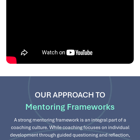
OUR APPROACH TO
Mentoring Frameworks
A strong mentoring framework is an integral part of a
coaching culture. While coaching focuses on individual
development through guided questioning and reflection,