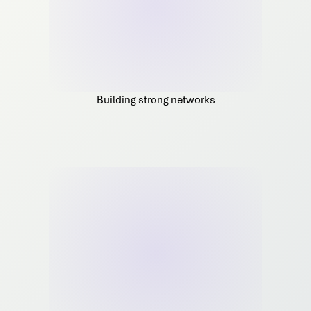
Building strong networks