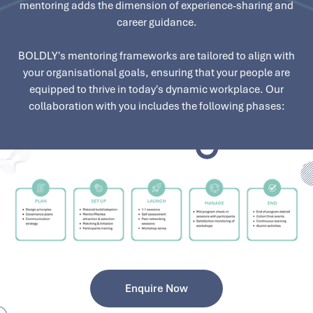
mentoring adds the dimension of experience-sharing and
career guidance.
BOLDLY's mentoring frameworks are tailored to align with
your organisational goals, ensuring that your people are
equipped to thrive in today's dynamic workplace. Our
collaboration with you includes the following phases:
Enquire Now