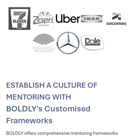
ESTABLISH A CULTURE OF
MENTORING WITH
BOLDLY's Customised
Frameworks
BOLDLY offers comprehensive mentoring frameworks