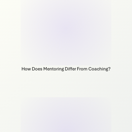
How Does Mentoring Differ From Coaching?