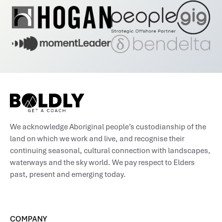
We acknowledge Aboriginal people’s custodianship of the
land on which we work and live, and recognise their
continuing seasonal, cultural connection with landscapes,
waterways and the sky world. We pay respect to Elders
past, present and emerging today.
COMPANY