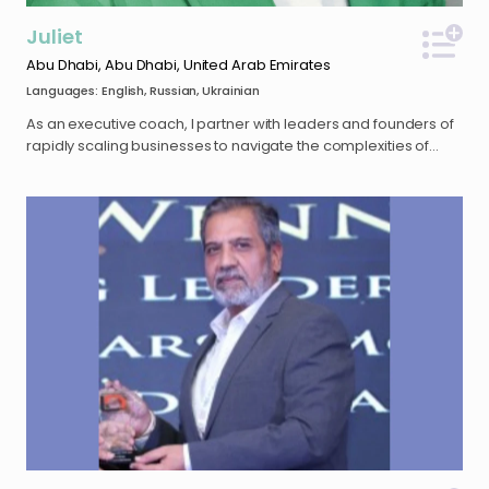
Microsoft or Amazon
Juliet
Abu Dhabi, Abu Dhabi, United Arab Emirates
Languages: English, Russian, Ukrainian
As an executive coach, I partner with leaders and founders of
rapidly scaling businesses to navigate the complexities of
hyper-growth. My coaching approach is deeply informed by
my background in executive search, where I spent over a
decade advising C-suite leaders and building high-
performing teams across the tech, blockchain, and
cybersecurity landscapes. Holding an Executive Master in
Change (EMC) from INSEAD, I specialize in the psychological
and systemic dynamics that influence leadership
effectiveness and organizational health. My practice is
designed to support executives in bridging the gap between
high-pressure operational demands and sustainable,
intentional leadership. Whether navigating leadership
transitions, managing rapid organizational scaling, or refining
strategic vision, I provide a confidential, high-challenge, and
high-support environment for my clients to drive meaningful
transformation. I began my coaching journey in 2014, initially