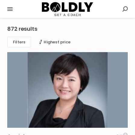
872 results
Filters
Highest price