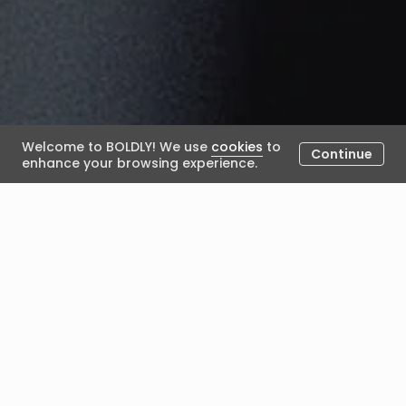
Welcome to BOLDLY! We use
cookies
to
Continue
enhance your browsing experience.
Why Employees Experience
the Same Organisation
Differently
June 18, 2026
Posted by Alexandra Lamb