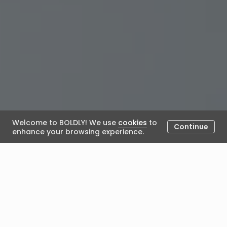
Welcome to BOLDLY! We use
cookies
to
Continue
enhance your browsing experience.
Developing Emerati Talent in
the Middle East: Strategies for
HR Leaders To Develop Next-