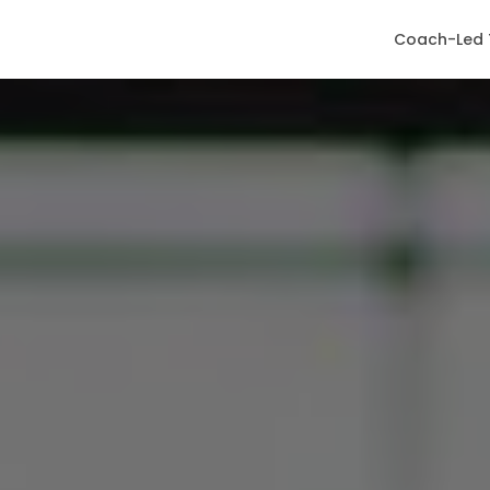
Coach-Led 