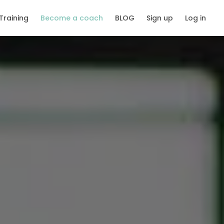
Training
Become a coach
BLOG
Sign up
Log in