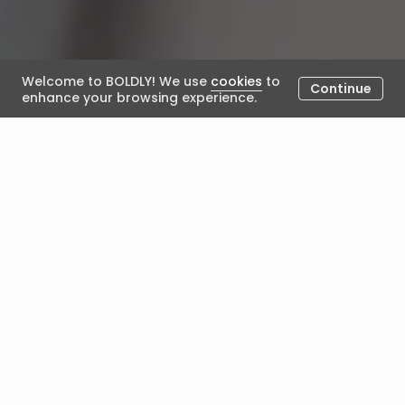
Welcome to BOLDLY! We use
cookies
to
Continue
enhance your browsing experience.
What to Expect in Your First
Coaching Session
March 14, 2024
Posted by BOLDLY
You’ve hit your stride in your career. After years of
hard work, experience, and growth, you're established
in your field, possibly even in a leadership role. But,
things can sometimes shift. You might find yourself at
a crossroads, seeking clarity about the next phase of