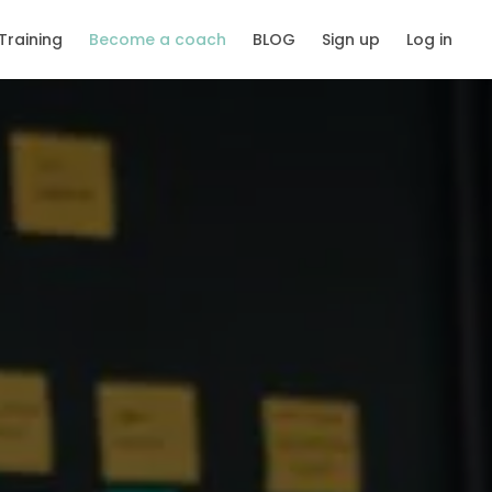
Training
Become a coach
BLOG
Sign up
Log in