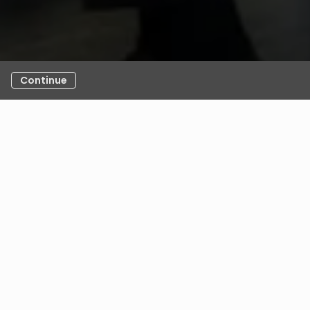
Continue
any exceptional Recruiters and Leaders who’ve