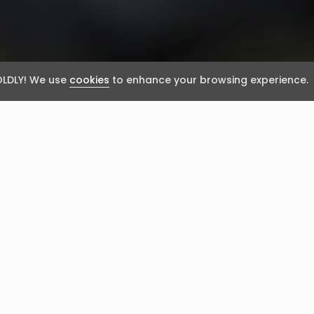
LDLY! We use
cookies
to enhance your browsing experience.
rvana?
’ may sound audacious, it’s fair to say that I’ve met m
y improvement would be heaven!”