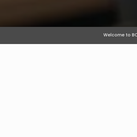
Welcome to BO
What’s Your TA Ni
February 26, 2020
Posted by Rebecca Grover
While the concept of ‘Talent Acquisition Nirvana
honestly said: “based on where we are now, an