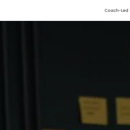
Coach-Led 