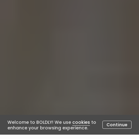
Welcome to BOLDLY! We use
cookies
to
Continue
enhance your browsing experience.