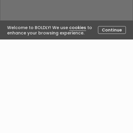
Welcome to BOLDLY! We use
cookies
to
Continue
enhance your browsing experience.
Could not load the blog. Please try again.
Posted by
We acknowledge Aboriginal people’s custodianship of
the land on which we work and live, and recognise
their continuing seasonal, cultural connection with