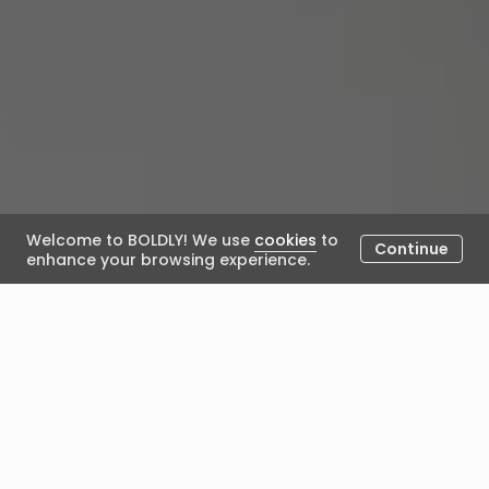
Welcome to BOLDLY! We use
cookies
to
Continue
enhance your browsing experience.
The Power of
Transformational Leadership
in Leader Development