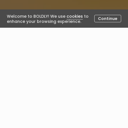
Welcome to BOLDLY! We use
cookies
to
Continue
enhance your browsing experience.
The Contentious ROI of
Coaching
April 10, 2026
Posted by Alex Lamb
The Contentious ROI of
Executive Coaching
Why Measuring Coaching Impact Requires More
Precision Than a Single Number