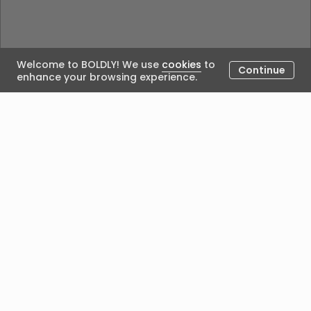
Welcome to BOLDLY! We use
cookies
to
Continue
enhance your browsing experience.
Could not load the blog. Please try again.
Posted by
We acknowledge Aboriginal people’s custodianship of
the land on which we work and live, and recognise
their continuing seasonal, cultural connection with