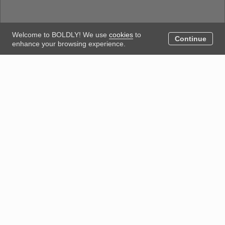
Welcome to BOLDLY! We use
cookies
to
Continue
enhance your browsing experience.
Could not load the blog. Please try again.
Posted by
We acknowledge Aboriginal people’s custodianship of the
land on which we work and live, and recognise their
continuing seasonal, cultural connection with landscapes,
waterways and the sky world. We pay respect to Elders
past, present and emerging today.