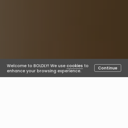
Welcome to BOLDLY! We use
cookies
to
Continue
enhance your browsing experience.
Coaching industry trends in
2025: professionalism, proof,
and AI-augmented journeys