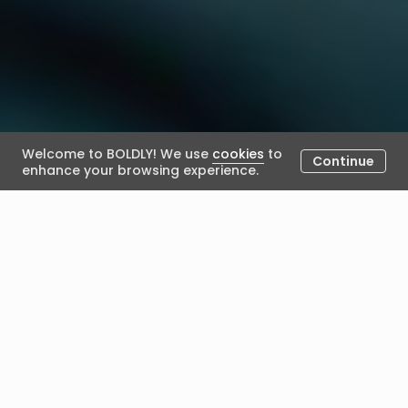
Welcome to BOLDLY! We use
cookies
to
Continue
enhance your browsing experience.
BOLDLY conversation with
Rajiv Ranjan
October 18, 2022
Posted by BOLDLY
Recently we caught up with Rajiv Ranjan to chat with