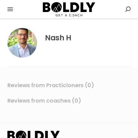
Nash H
Reviews from Practicioners (0)
Reviews from coaches (0)