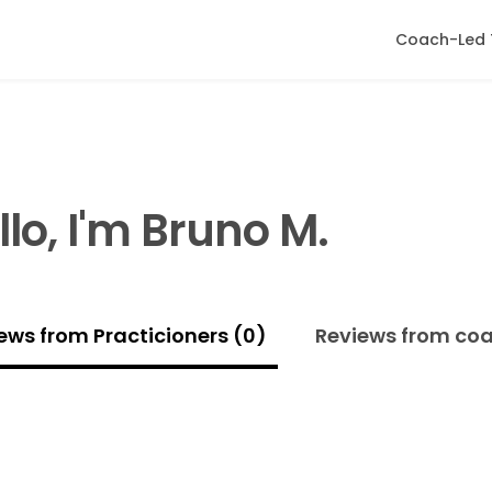
Coach-Led 
llo, I'm Bruno M.
ews from Practicioners (0)
Reviews from co