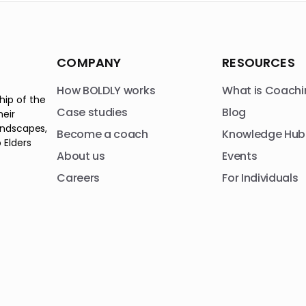
COMPANY
RESOURCES
How BOLDLY works
What is Coachi
hip of the
Case studies
Blog
heir
andscapes,
Become a coach
Knowledge Hub
 Elders
About us
Events
Careers
For Individuals