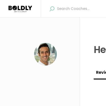
He
Revi