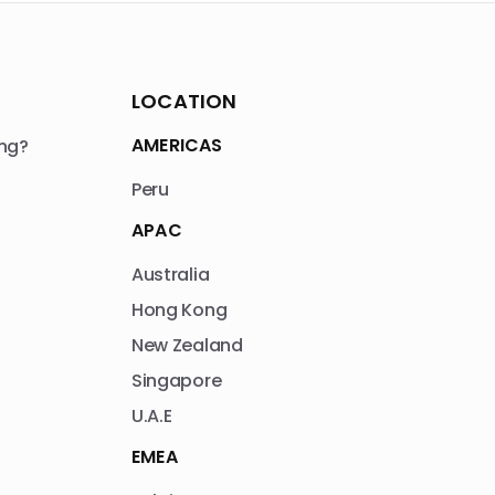
LOCATION
AMERICAS
ng?
Peru
APAC
Australia
Hong Kong
New Zealand
Singapore
U.A.E
EMEA