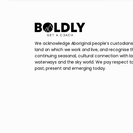
We acknowledge Aboriginal people’s custodians
land on which we work and live, and recognise t
continuing seasonal, cultural connection with l
waterways and the sky world. We pay respect to
past, present and emerging today.