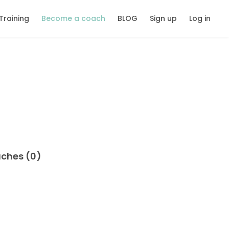
Training
Become a coach
BLOG
Sign up
Log in
aches (0)