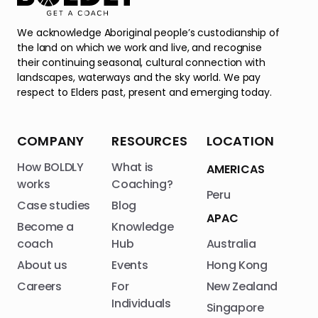
We acknowledge Aboriginal people’s custodianship of
the land on which we work and live, and recognise
their continuing seasonal, cultural connection with
landscapes, waterways and the sky world. We pay
respect to Elders past, present and emerging today.
COMPANY
RESOURCES
LOCATION
How BOLDLY
What is
AMERICAS
works
Coaching?
Peru
Case studies
Blog
APAC
Become a
Knowledge
coach
Hub
Australia
About us
Events
Hong Kong
Careers
For
New Zealand
Individuals
Singapore