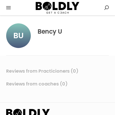
Bency U
BU
Reviews from Practicioners (0)
Reviews from coaches (0)