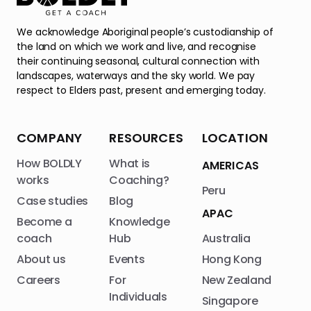
We acknowledge Aboriginal people’s custodianship of
the land on which we work and live, and recognise
their continuing seasonal, cultural connection with
landscapes, waterways and the sky world. We pay
respect to Elders past, present and emerging today.
COMPANY
RESOURCES
LOCATION
How BOLDLY
What is
AMERICAS
works
Coaching?
Peru
Case studies
Blog
APAC
Become a
Knowledge
coach
Hub
Australia
About us
Events
Hong Kong
Careers
For
New Zealand
Individuals
Singapore