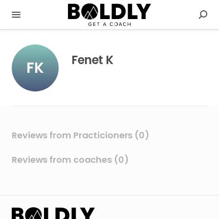
Fenet K
FK
Reviews from Practicioners (0)
Reviews from coaches (0)