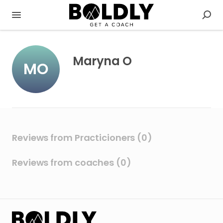
Maryna O
MO
Reviews from Practicioners (0)
Reviews from coaches (0)