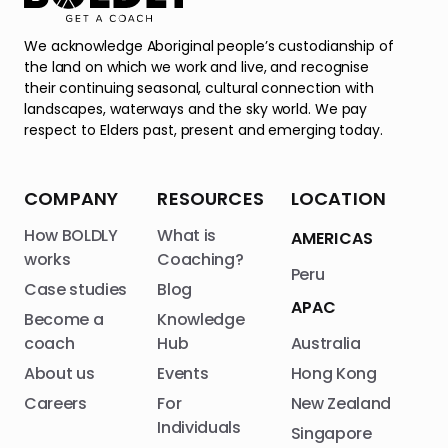
We acknowledge Aboriginal people’s custodianship of
the land on which we work and live, and recognise
their continuing seasonal, cultural connection with
landscapes, waterways and the sky world. We pay
respect to Elders past, present and emerging today.
COMPANY
RESOURCES
LOCATION
How BOLDLY
What is
AMERICAS
works
Coaching?
Peru
Case studies
Blog
APAC
Become a
Knowledge
coach
Hub
Australia
About us
Events
Hong Kong
Careers
For
New Zealand
Individuals
Singapore