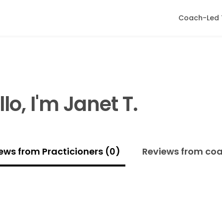
Coach-Led 
llo, I'm Janet T.
ews from Practicioners (0)
Reviews from co