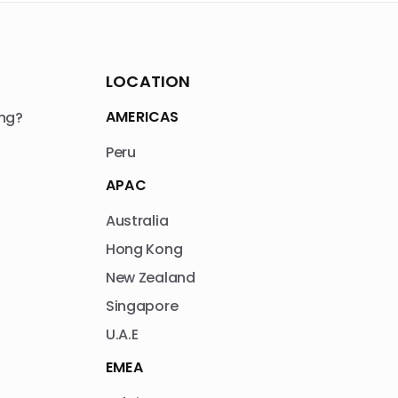
LOCATION
AMERICAS
ng?
Peru
APAC
Australia
Hong Kong
New Zealand
Singapore
U.A.E
EMEA