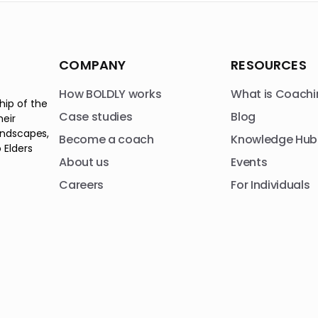
COMPANY
RESOURCES
How BOLDLY works
What is Coachi
hip of the
Case studies
Blog
heir
andscapes,
Become a coach
Knowledge Hub
 Elders
About us
Events
Careers
For Individuals