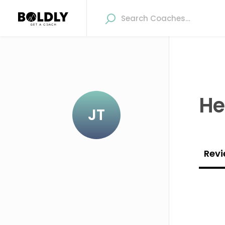
He
JT
Revi