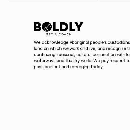
We acknowledge Aboriginal people’s custodians
land on which we work and live, and recognise t
continuing seasonal, cultural connection with l
waterways and the sky world. We pay respect to
past, present and emerging today.