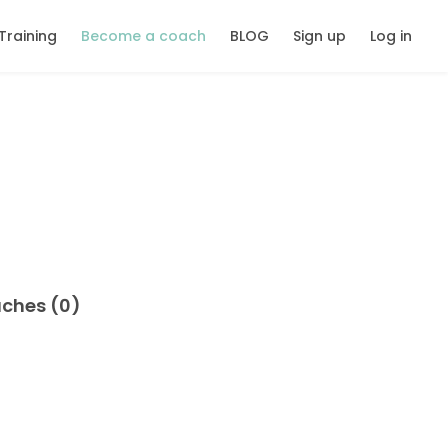
Training
Become a coach
BLOG
Sign up
Log in
aches (0)