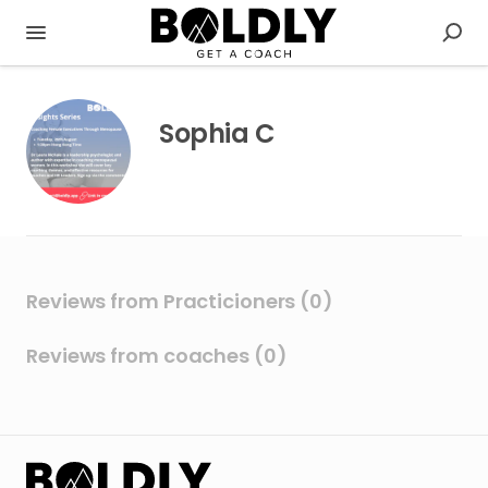
Sophia C
Reviews from Practicioners (0)
Reviews from coaches (0)