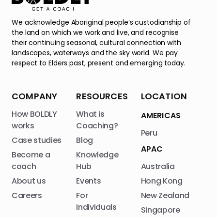
We acknowledge Aboriginal people’s custodianship of
the land on which we work and live, and recognise
their continuing seasonal, cultural connection with
landscapes, waterways and the sky world. We pay
respect to Elders past, present and emerging today.
COMPANY
RESOURCES
LOCATION
How BOLDLY
What is
AMERICAS
works
Coaching?
Peru
Case studies
Blog
APAC
Become a
Knowledge
coach
Hub
Australia
About us
Events
Hong Kong
Careers
For
New Zealand
Individuals
Singapore