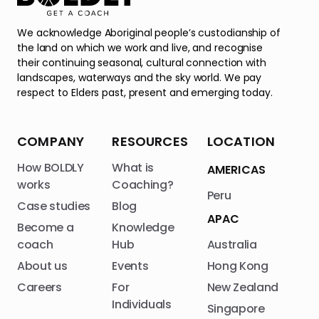
We acknowledge Aboriginal people’s custodianship of
the land on which we work and live, and recognise
their continuing seasonal, cultural connection with
landscapes, waterways and the sky world. We pay
respect to Elders past, present and emerging today.
COMPANY
RESOURCES
LOCATION
How BOLDLY
What is
AMERICAS
works
Coaching?
Peru
Case studies
Blog
APAC
Become a
Knowledge
coach
Hub
Australia
About us
Events
Hong Kong
Careers
For
New Zealand
Individuals
Singapore