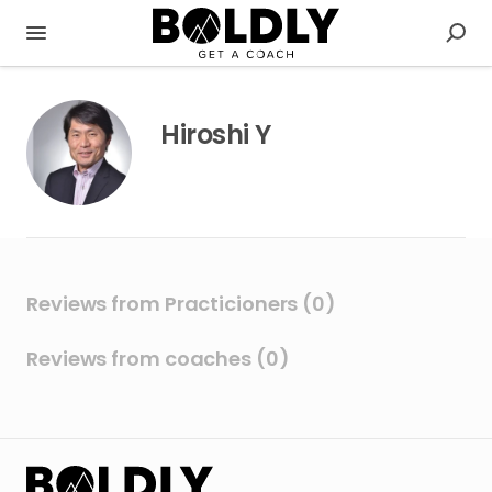
Hiroshi Y
Reviews from Practicioners (0)
Reviews from coaches (0)