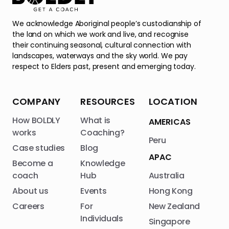
We acknowledge Aboriginal people’s custodianship of
the land on which we work and live, and recognise
their continuing seasonal, cultural connection with
landscapes, waterways and the sky world. We pay
respect to Elders past, present and emerging today.
COMPANY
RESOURCES
LOCATION
How BOLDLY
What is
AMERICAS
works
Coaching?
Peru
Case studies
Blog
APAC
Become a
Knowledge
coach
Hub
Australia
About us
Events
Hong Kong
Careers
For
New Zealand
Individuals
Singapore