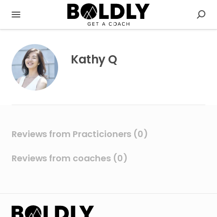
Kathy Q
Reviews from Practicioners (0)
Reviews from coaches (0)