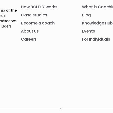
How BOLDLY works
What is Coachi
hip of the
Case studies
Blog
heir
andscapes,
Become a coach
Knowledge Hub
 Elders
About us
Events
Careers
For Individuals