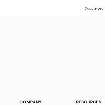
Coach-Led 
COMPANY
RESOURCES