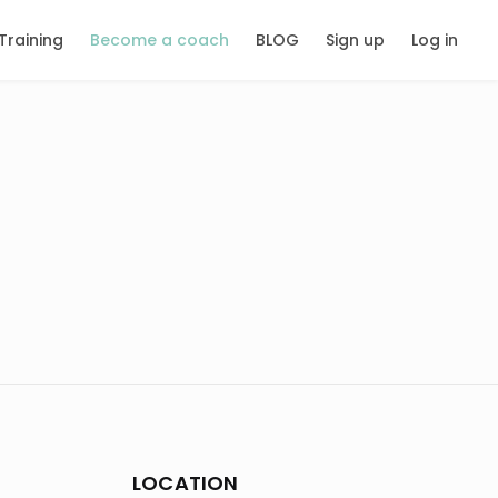
Training
Become a coach
BLOG
Sign up
Log in
LOCATION