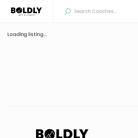
Loading listing...