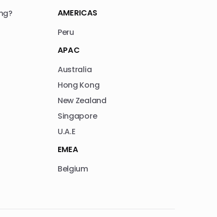
AMERICAS
ng?
Peru
APAC
Australia
Hong Kong
New Zealand
Singapore
U.A.E
EMEA
Belgium