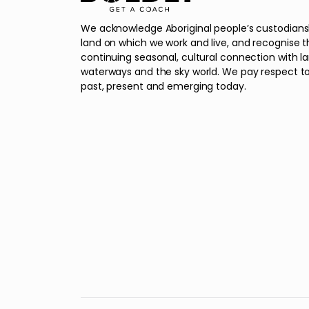
We acknowledge Aboriginal people’s custodians
land on which we work and live, and recognise t
continuing seasonal, cultural connection with l
waterways and the sky world. We pay respect to
past, present and emerging today.