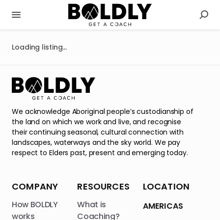
Loading listing...
We acknowledge Aboriginal people’s custodianship of
the land on which we work and live, and recognise
their continuing seasonal, cultural connection with
landscapes, waterways and the sky world. We pay
respect to Elders past, present and emerging today.
COMPANY
RESOURCES
LOCATION
How BOLDLY
What is
AMERICAS
works
Coaching?