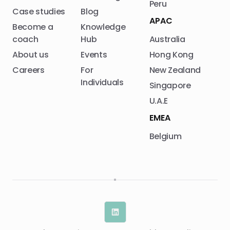
Peru
Case studies
Blog
APAC
Become a
Knowledge
coach
Hub
Australia
About us
Events
Hong Kong
Careers
For
New Zealand
Individuals
Singapore
U.A.E
EMEA
Belgium