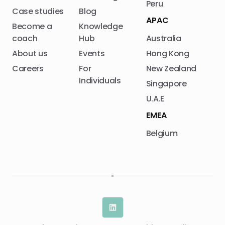
Peru
Case studies
Blog
APAC
Become a
Knowledge
coach
Hub
Australia
About us
Events
Hong Kong
Careers
For
New Zealand
Individuals
Singapore
U.A.E
EMEA
Belgium