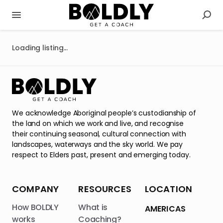
Loading listing...
We acknowledge Aboriginal people’s custodianship of
the land on which we work and live, and recognise
their continuing seasonal, cultural connection with
landscapes, waterways and the sky world. We pay
respect to Elders past, present and emerging today.
COMPANY
RESOURCES
LOCATION
How BOLDLY
What is
AMERICAS
works
Coaching?