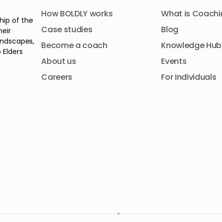
How BOLDLY works
What is Coachi
hip of the
Case studies
Blog
heir
andscapes,
Become a coach
Knowledge Hub
 Elders
About us
Events
Careers
For Individuals