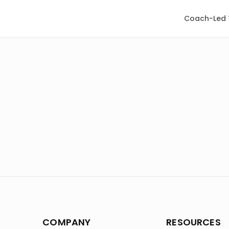
Coach-Led 
COMPANY
RESOURCES