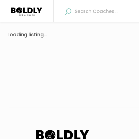
Loading listing...