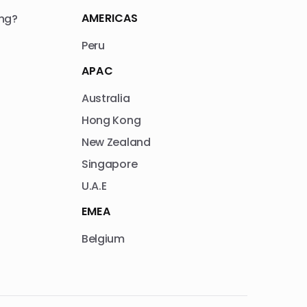
AMERICAS
ng?
Peru
APAC
Australia
Hong Kong
New Zealand
Singapore
U.A.E
EMEA
Belgium