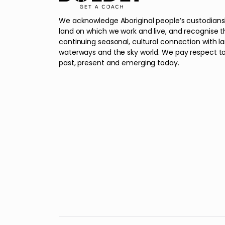
We acknowledge Aboriginal people’s custodians
land on which we work and live, and recognise t
continuing seasonal, cultural connection with l
waterways and the sky world. We pay respect to
past, present and emerging today.