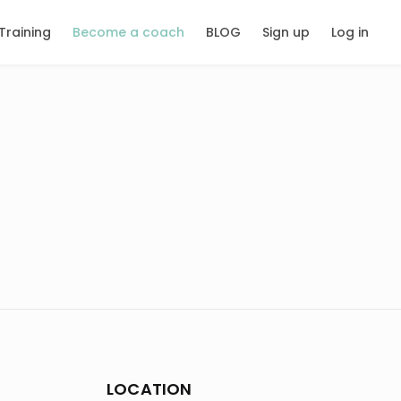
Training
Become a coach
BLOG
Sign up
Log in
LOCATION