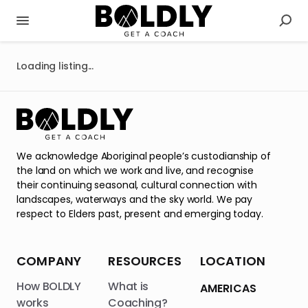
Loading listing...
We acknowledge Aboriginal people’s custodianship of
the land on which we work and live, and recognise
their continuing seasonal, cultural connection with
landscapes, waterways and the sky world. We pay
respect to Elders past, present and emerging today.
COMPANY
RESOURCES
LOCATION
How BOLDLY
What is
AMERICAS
works
Coaching?