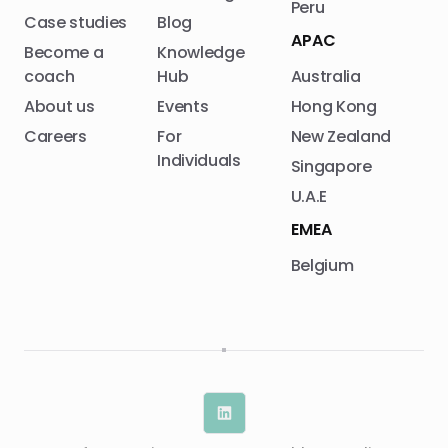
Peru
Case studies
Blog
APAC
Become a
Knowledge
coach
Hub
Australia
About us
Events
Hong Kong
Careers
For
New Zealand
Individuals
Singapore
U.A.E
EMEA
Belgium