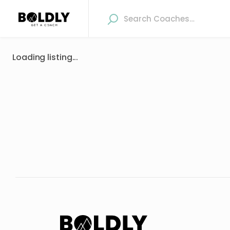
Loading listing...