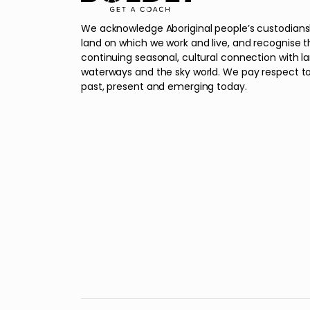
We acknowledge Aboriginal people’s custodians
land on which we work and live, and recognise t
continuing seasonal, cultural connection with l
waterways and the sky world. We pay respect to
past, present and emerging today.