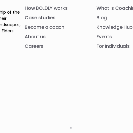
How BOLDLY works
What is Coachi
hip of the
Case studies
Blog
heir
andscapes,
Become a coach
Knowledge Hub
 Elders
About us
Events
Careers
For Individuals