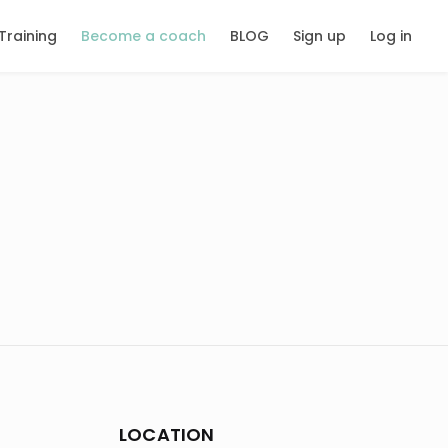
Training
Become a coach
BLOG
Sign up
Log in
LOCATION