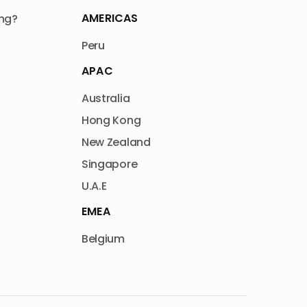
AMERICAS
ng?
Peru
APAC
Australia
Hong Kong
New Zealand
Singapore
U.A.E
EMEA
Belgium