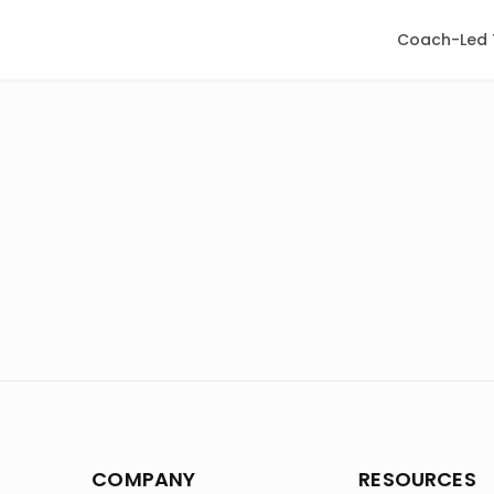
Coach-Led 
COMPANY
RESOURCES