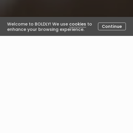
Welcome to BOLDLY! We use
cookies
to
Continue
enhance your browsing experience.
What happens once I have
been selected for an
engagement?
February 13, 2024
Posted by BOLDLY
Once you've been selected for an engagement, the
following will happen:
The engagement 'bundle details' will be confirmed