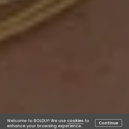
Welcome to BOLDLY! We use
cookies
to
Continue
enhance your browsing experience.