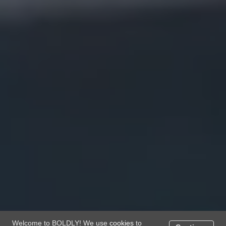
Welcome to BOLDLY! We use
cookies
to