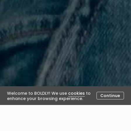
Welcome to BOLDLY! We use
cookies
to
Continue
enhance your browsing experience.
The Role of The Coach In