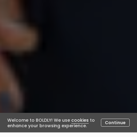
Welcome to BOLDLY! We use
cookies
to
Continue
enhance your browsing experience.