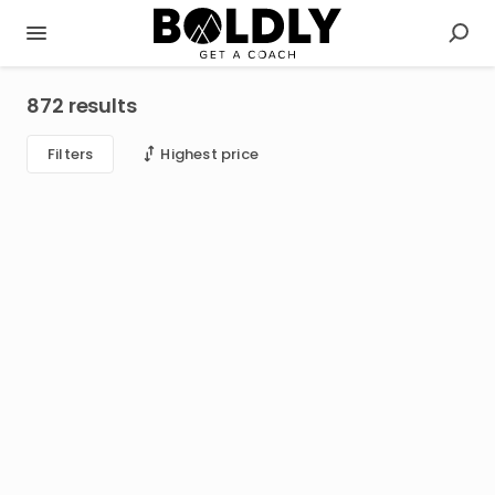
872 results
Filters
Highest price