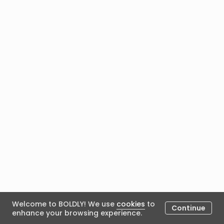
Welcome to BOLDLY! We use
cookies
to
…
1
37
Continue
enhance your browsing experience.