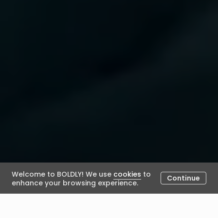
Welcome to BOLDLY! We use
cookies
to
Continue
enhance your browsing experience.