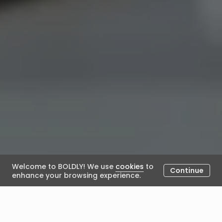
Welcome to BOLDLY! We use
cookies
to
Continue
enhance your browsing experience.
What should I do if I think my