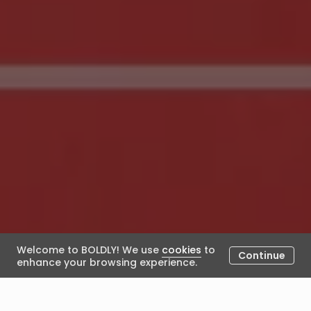
Welcome to BOLDLY! We use
cookies
to
Continue
enhance your browsing experience.