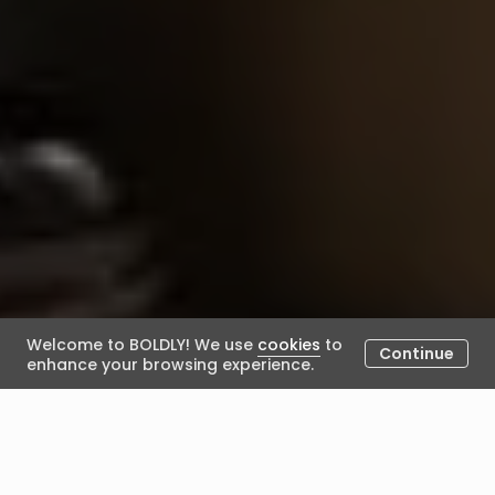
Welcome to BOLDLY! We use
cookies
to
Continue
enhance your browsing experience.
Characteristics of Great
Mentors