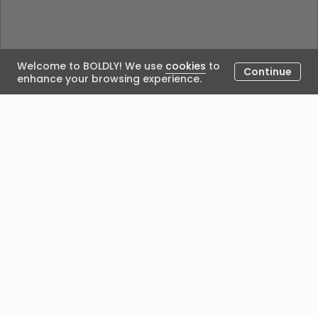
Welcome to BOLDLY! We use
cookies
to
Continue
enhance your browsing experience.
Could not load the blog. Please try again.
Posted by
We acknowledge Aboriginal people’s custodianship of
the land on which we work and live, and recognise
their continuing seasonal, cultural connection with