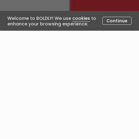
Welcome to BOLDLY! We use
cookies
to
Continue
enhance your browsing experience.
Developing Emerging Leaders
Under Transition
July 30, 2020
Posted by Alexandra Lamb
KAYSON & ALEX - JUNE 2020
Since you’ve completed your
coaching journey, Kayson, how
has your career transition panned