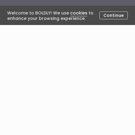
Welcome to BOLDLY! We use
cookies
to
Continue
enhance your browsing experience.
Coach Spotlight: Coach
Satyam
January 5, 2024
Posted by Lisa Singh
In the first BOLDLY Coach Spotlight of 2024, we
welcome ICF ACC Coach Satyam! It's great to have
you with us as we start the New Year - thank you for
joining us!
1. To begin with, can you