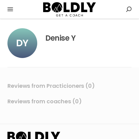
Denise Y
DY
Reviews from Practicioners (0)
Reviews from coaches (0)