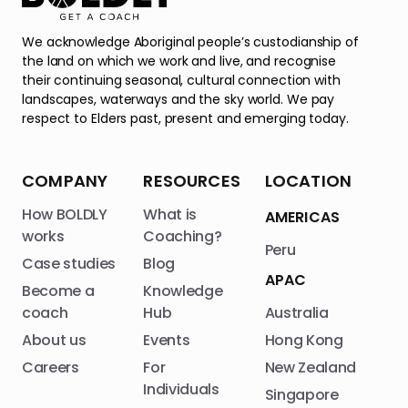
We acknowledge Aboriginal people’s custodianship of
the land on which we work and live, and recognise
their continuing seasonal, cultural connection with
landscapes, waterways and the sky world. We pay
respect to Elders past, present and emerging today.
COMPANY
RESOURCES
LOCATION
How BOLDLY
What is
AMERICAS
works
Coaching?
Peru
Case studies
Blog
APAC
Become a
Knowledge
coach
Hub
Australia
About us
Events
Hong Kong
Careers
For
New Zealand
Individuals
Singapore