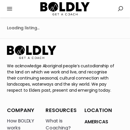
Loading listing...
We acknowledge Aboriginal people’s custodianship of
the land on which we work and live, and recognise
their continuing seasonal, cultural connection with
landscapes, waterways and the sky world. We pay
respect to Elders past, present and emerging today.
COMPANY
RESOURCES
LOCATION
How BOLDLY
What is
AMERICAS
works
Coaching?