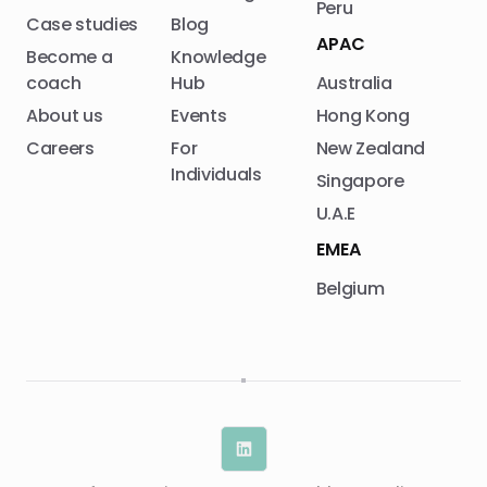
Peru
Case studies
Blog
APAC
Become a
Knowledge
coach
Hub
Australia
About us
Events
Hong Kong
Careers
For
New Zealand
Individuals
Singapore
U.A.E
EMEA
Belgium