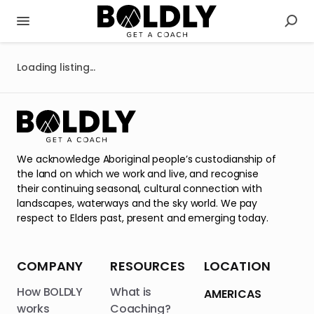
Loading listing...
We acknowledge Aboriginal people’s custodianship of
the land on which we work and live, and recognise
their continuing seasonal, cultural connection with
landscapes, waterways and the sky world. We pay
respect to Elders past, present and emerging today.
COMPANY
RESOURCES
LOCATION
How BOLDLY
What is
AMERICAS
works
Coaching?