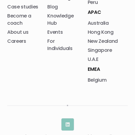
Peru
Case studies
Blog
APAC
Become a
Knowledge
coach
Hub
Australia
About us
Events
Hong Kong
Careers
For
New Zealand
Individuals
Singapore
U.A.E
EMEA
Belgium