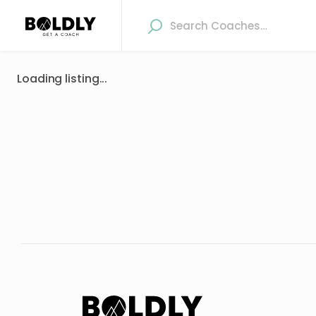
Loading listing...