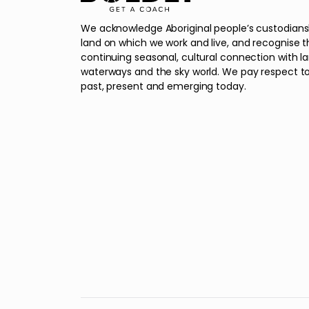
We acknowledge Aboriginal people’s custodians
land on which we work and live, and recognise t
continuing seasonal, cultural connection with l
waterways and the sky world. We pay respect to
past, present and emerging today.