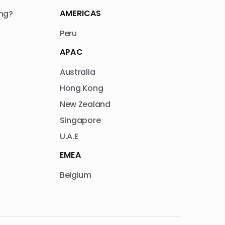
AMERICAS
ng?
Peru
APAC
Australia
Hong Kong
New Zealand
Singapore
U.A.E
EMEA
Belgium