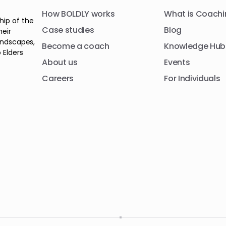
How BOLDLY works
What is Coachi
hip of the
Case studies
Blog
heir
andscapes,
Become a coach
Knowledge Hub
 Elders
About us
Events
Careers
For Individuals