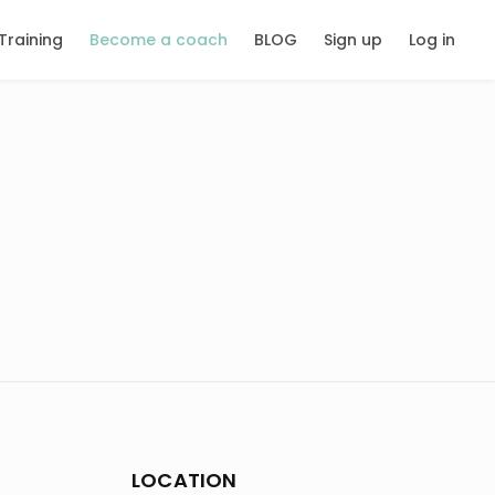
Training
Become a coach
BLOG
Sign up
Log in
LOCATION