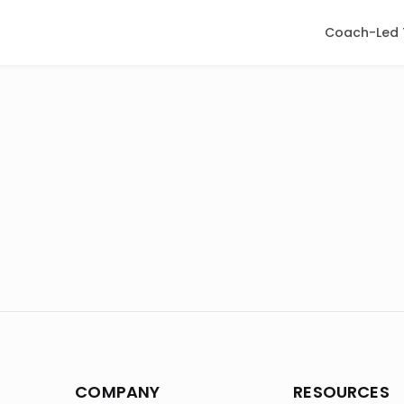
Coach-Led 
COMPANY
RESOURCES