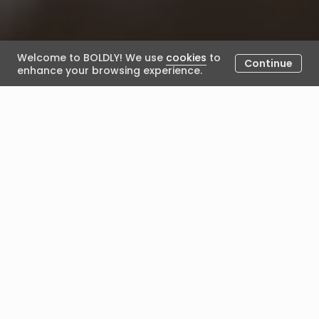
Welcome to BOLDLY! We use
cookies
to
Continue
enhance your browsing experience.
What happens once I have
been selected for an
engagement?
February 13, 2024
Posted by BOLDLY
Once you've been selected for an engagement, the
following will happen:
The engagement 'bundle details' will be confirmed