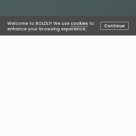
Welcome to BOLDLY! We use
cookies
to
Continue
enhance your browsing experience.
Assessment in Coaching - The
Decision Tree
March 11, 2026
Posted by BOLDLY
How to Select the Right
Assessment for Your
Coaching Engagement